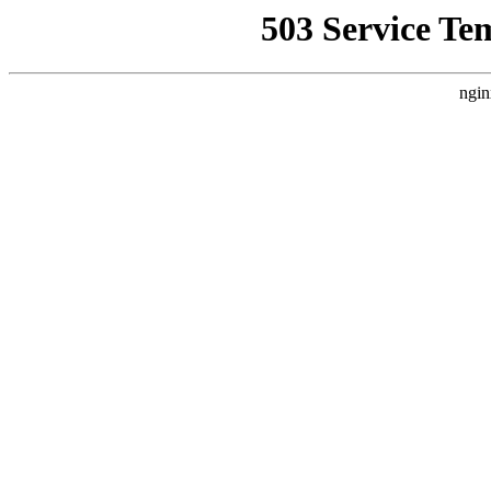
503 Service Te
ngin